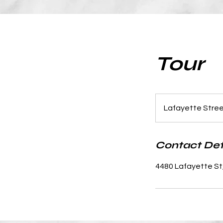
Tour
Lafayette Stre
Contact Det
4480 Lafayette St