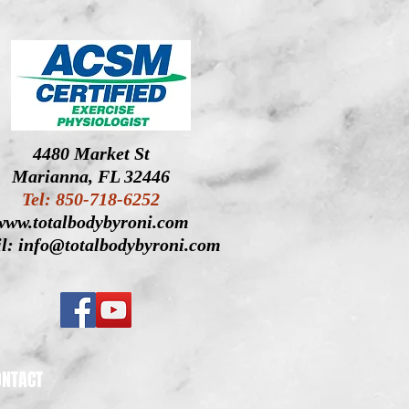
4480 Market St
Marianna, FL 32446
Tel: 850-718-6252
www.totalbodybyroni.com
l: info@totalbodybyroni.com
ONTACT