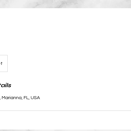
et
ails
, Marianna, FL, USA