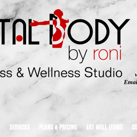
Emai
T
SERVICES
PLANS & PRICING
EAT WELL ITEMS
C