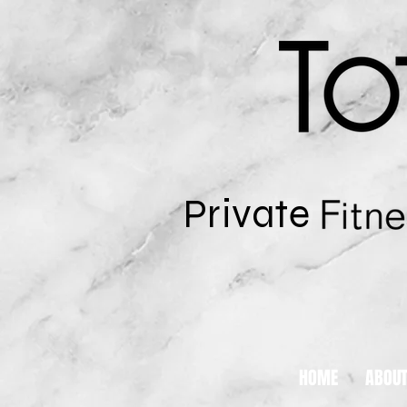
Private
HOME
ABOU